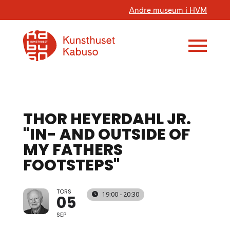
Andre museum i HVM
THOR HEYERDAHL JR.
"IN- AND OUTSIDE OF
MY FATHERS
FOOTSTEPS"
TORS
19:00 - 20:30
05
SEP