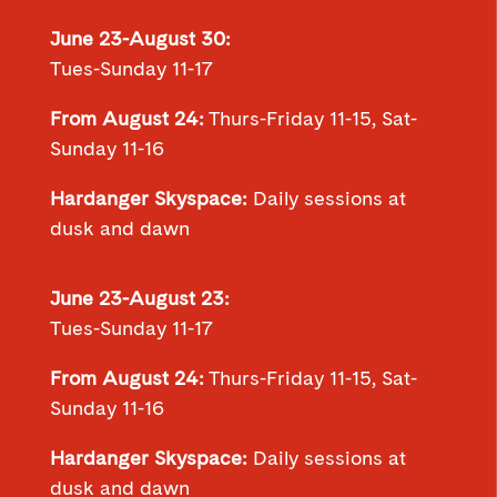
June 23-August 30:
Tues-Sunday 11-17
From August 24:
Thurs-Friday 11-15, Sat-
Sunday 11-16
Hardanger Skyspace:
Daily sessions at
dusk and dawn
June 23-August 23:
Tues-Sunday 11-17
From August 24:
Thurs-Friday 11-15, Sat-
Sunday 11-16
Hardanger Skyspace:
Daily sessions at
dusk and dawn