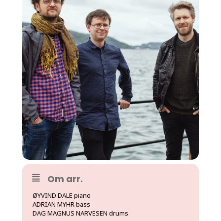
Om arr.
ØYVIND DALE piano
ADRIAN MYHR bass
DAG MAGNUS NARVESEN drums