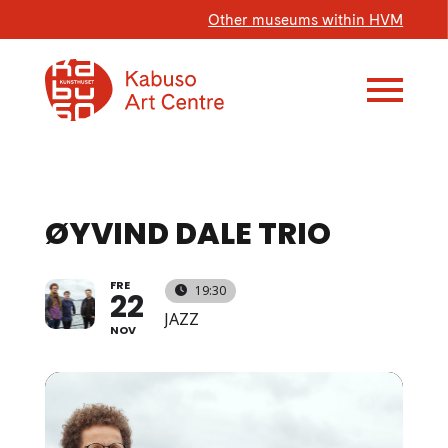
Other museums within HVM
ØYVIND DALE TRIO
FRE
19:30
22
JAZZ
NOV