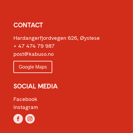
CONTACT
Hardangerfjordvegen 626, Øystese
+ 47 474 79 987
post@kabuso.no
Google Maps
SOCIAL MEDIA
Facebook
Instagram