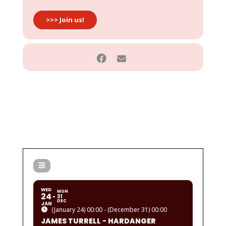
>>> Join us!
WED
MON
24
31
DEC
JAN
(January 24) 00:00 - (December 31) 00:00
JAMES TURRELL - HARDANGER