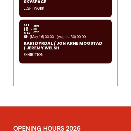
SKYSPACE
LIGHTWORK
SAT
SUN
16
30
AUG
MAY
(May 16) 00:00 - (August 30) 00:00
KARI DYRDAL / JON ARNE MOGSTAD
/ JEREMY WELSH
EXHIBITION
OPENING HOURS 2026