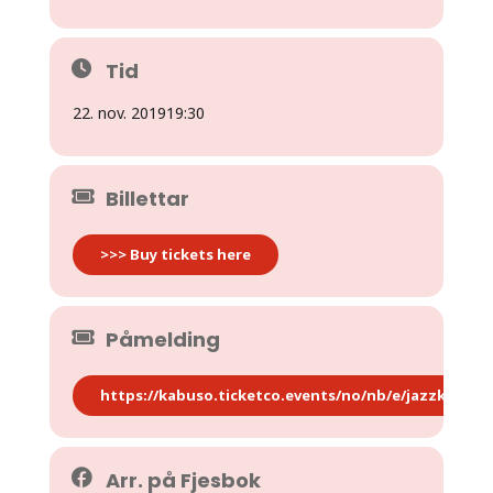
Tid
22. nov. 2019
19:30
Billettar
>>> Buy tickets here
Påmelding
https://kabuso.ticketco.events/no/nb/e/jazzkaf_oey
Arr. på Fjesbok