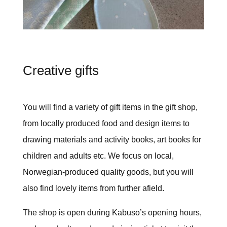
Creative gifts
You will find a variety of gift items in the gift shop,
from locally produced food and design items to
drawing materials and activity books, art books for
children and adults etc. We focus on local,
Norwegian-produced quality goods, but you will
also find lovely items from further afield.
The shop is open during Kabuso’s opening hours,