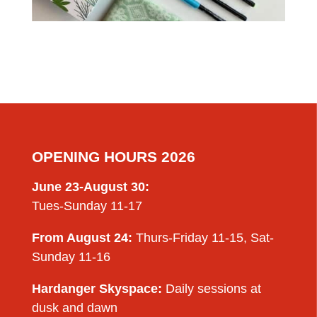
OPENING HOURS 2026
June 23-August 30:
Tues-Sunday 11-17
From August 24:
Thurs-Friday 11-15, Sat-
Sunday 11-16
Hardanger Skyspace:
Daily sessions at
dusk and dawn