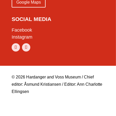
Google Maps
SOCIAL MEDIA
Facebook
Instagram
© 2026 Hardanger and Voss Museum / Chief
editor: Åsmund Kristiansen / Editor: Ann Charlotte
Ellingsen