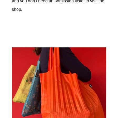
and you don’t need an admission ticket to visit the
shop.