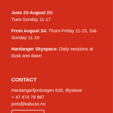
June 23-August 23:
Tues-Sunday 11-17
From August 24:
Thurs-Friday 11-15, Sat-
Sunday 11-16
Hardanger Skyspace:
Daily sessions at
dusk and dawn
CONTACT
Hardangerfjordvegen 626, Øystese
+ 47 474 79 987
post@kabuso.no