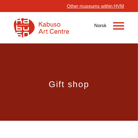
Other museums within HVM
Gift shop