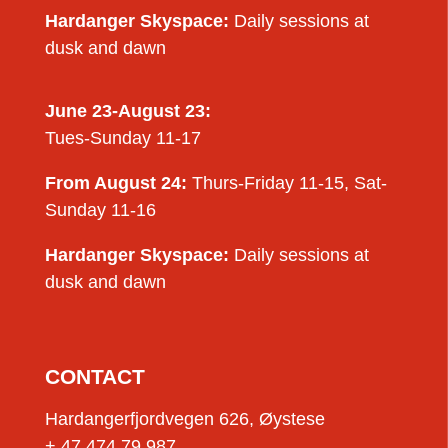
Hardanger Skyspace:
Daily sessions at
dusk and dawn
June 23-August 23:
Tues-Sunday 11-17
From August 24:
Thurs-Friday 11-15, Sat-
Sunday 11-16
Hardanger Skyspace:
Daily sessions at
dusk and dawn
CONTACT
Hardangerfjordvegen 626, Øystese
+ 47 474 79 987