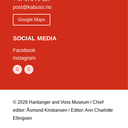
post@kabuso.no
Google Maps
SOCIAL MEDIA
Facebook
Instagram
© 2026 Hardanger and Voss Museum / Chief
editor: Åsmund Kristiansen / Editor: Ann Charlotte
Ellingsen