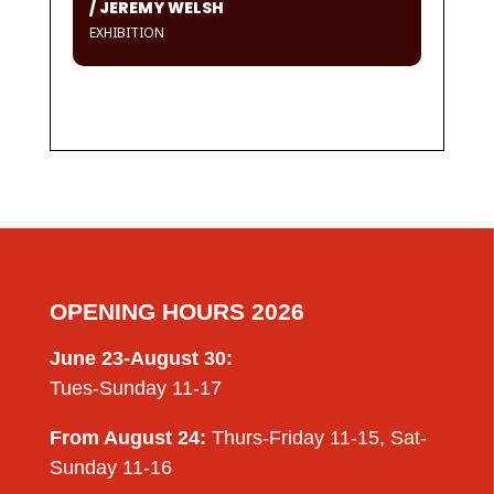
/ JEREMY WELSH
EXHIBITION
OPENING HOURS 2026
June 23-August 30:
Tues-Sunday 11-17
From August 24:
Thurs-Friday 11-15, Sat-
Sunday 11-16