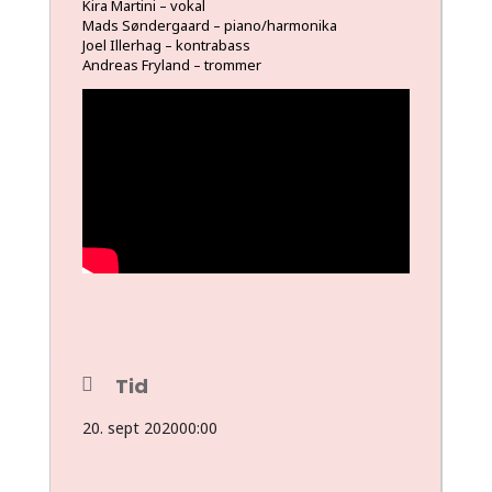
Kira Martini – vokal
Mads Søndergaard – piano/harmonika
Joel Illerhag – kontrabass
Andreas Fryland
– trommer
Tid
20. sept 2020
00:00