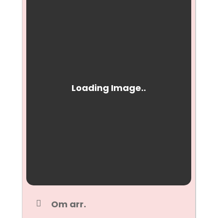
Om arr.