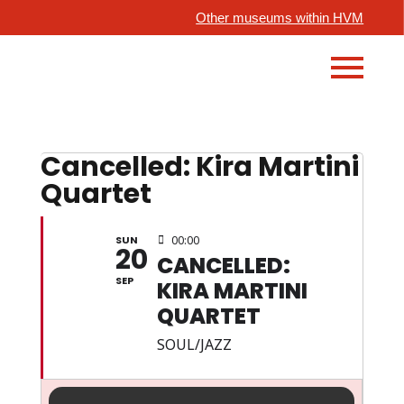
Other museums within HVM
Cancelled: Kira Martini
Quartet
SUN
00:00
20
CANCELLED:
SEP
KIRA MARTINI
QUARTET
SOUL/JAZZ