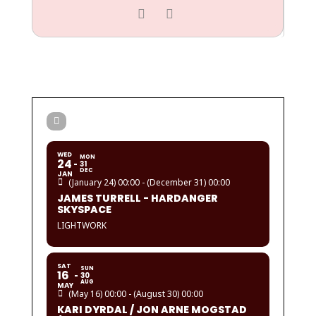
WED
MON
24
31
DEC
JAN
(January 24) 00:00 - (December 31) 00:00
JAMES TURRELL - HARDANGER
SKYSPACE
LIGHTWORK
SAT
SUN
16
30
AUG
MAY
(May 16) 00:00 - (August 30) 00:00
KARI DYRDAL / JON ARNE MOGSTAD