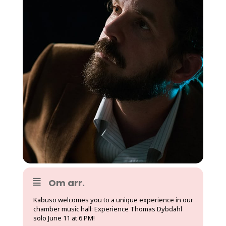
Om arr.
Kabuso welcomes you to a unique experience in our
chamber music hall: Experience Thomas Dybdahl
solo June 11 at 6 PM!