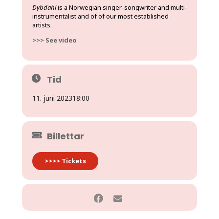
Dybdahl
is a Norwegian singer-songwriter and multi-
instrumentalist and of of our most established
artists.
>>> See video
Tid
11. juni 2023
18:00
Billettar
>>>> Tickets