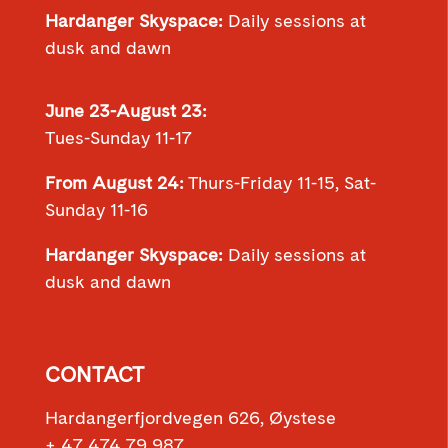
Hardanger Skyspace:
Daily sessions at
dusk and dawn
June 23-August 23:
Tues-Sunday 11-17
From August 24:
Thurs-Friday 11-15, Sat-
Sunday 11-16
Hardanger Skyspace:
Daily sessions at
dusk and dawn
CONTACT
Hardangerfjordvegen 626, Øystese
+ 47 474 79 987