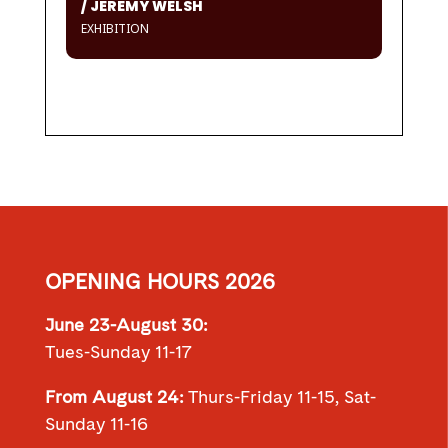
/ JEREMY WELSH
EXHIBITION
OPENING HOURS 2026
June 23-August 30:
Tues-Sunday 11-17
From August 24:
Thurs-Friday 11-15, Sat-
Sunday 11-16