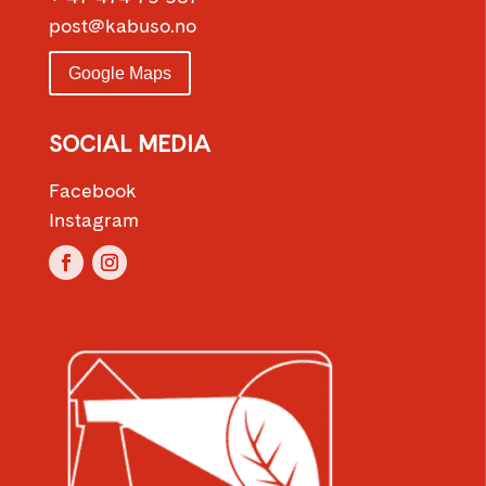
post@kabuso.no
Google Maps
SOCIAL MEDIA
Facebook
Instagram