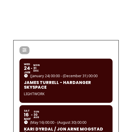
WED
MON
24
31
DEC
JAN
(January 24) 00:00 - (December 31) 00:00
JAMES TURRELL - HARDANGER
SKYSPACE
LIGHTWORK
SAT
SUN
16
30
AUG
MAY
(May 16) 00:00 - (August 30) 00:00
KARI DYRDAL / JON ARNE MOGSTAD