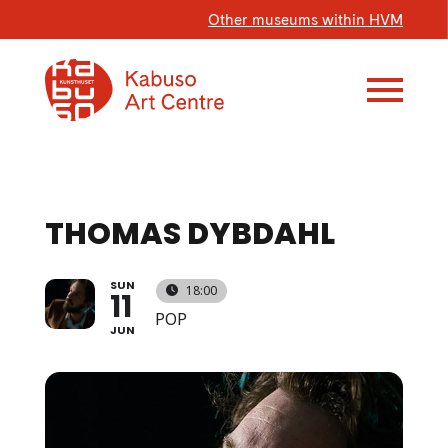
Other museums within HVM
THOMAS DYBDAHL
SUN
18:00
11
POP
JUN