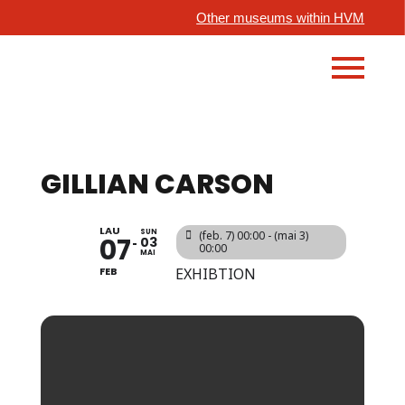
Other museums within HVM
GILLIAN CARSON
LAU
SUN
(feb. 7) 00:00 - (mai 3)
07
03
00:00
MAI
FEB
EXHIBTION