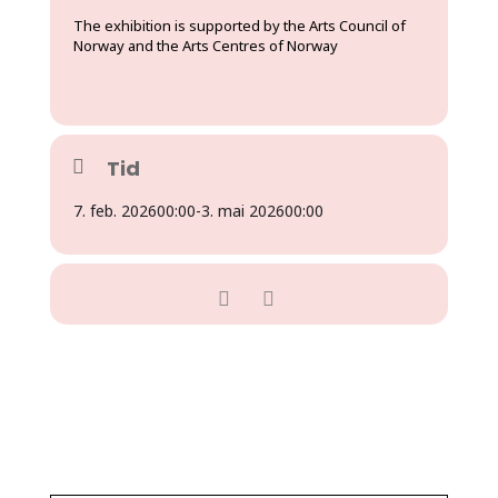
The exhibition is supported by the Arts Council of
Norway and the Arts Centres of Norway
Tid
7. feb. 2026
00:00
-
3. mai 2026
00:00