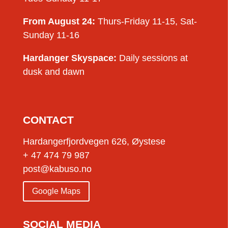
From August 24:
Thurs-Friday 11-15, Sat-
Sunday 11-16
Hardanger Skyspace:
Daily sessions at
dusk and dawn
CONTACT
Hardangerfjordvegen 626, Øystese
+ 47 474 79 987
post@kabuso.no
Google Maps
SOCIAL MEDIA