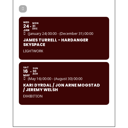
WED
MON
24
31
DEC
JAN
(January 24) 00:00 - (December 31) 00:00
JAMES TURRELL - HARDANGER
SKYSPACE
LIGHTWORK
SAT
SUN
16
30
AUG
MAY
(May 16) 00:00 - (August 30) 00:00
KARI DYRDAL / JON ARNE MOGSTAD
/ JEREMY WELSH
EXHIBITION