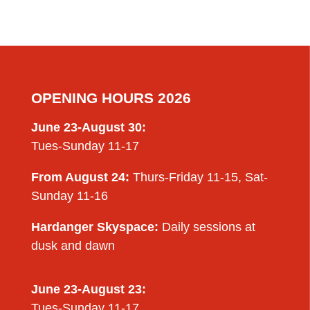
OPENING HOURS 2026
June 23-August 30:
Tues-Sunday 11-17
From August 24:
Thurs-Friday 11-15, Sat-
Sunday 11-16
Hardanger Skyspace:
Daily sessions at
dusk and dawn
June 23-August 23:
Tues-Sunday 11-17