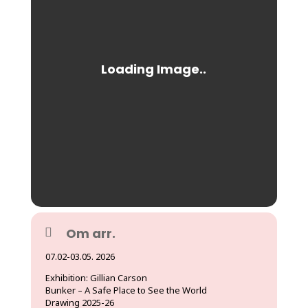
Om arr.
07.02-03.05. 2026
Exhibition: Gillian Carson
Bunker – A Safe Place to See the World
Drawing 2025-26