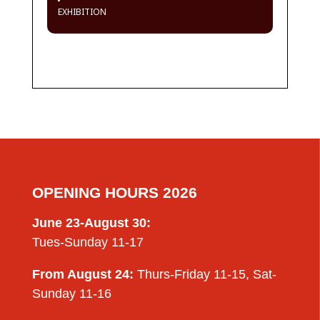
EXHIBITION
OPENING HOURS 2026
June 23-August 30:
Tues-Sunday 11-17
From August 24:
Thurs-Friday 11-15, Sat-
Sunday 11-16