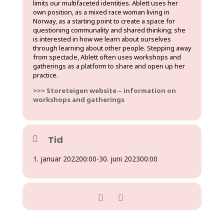
limits our multifaceted identities. Ablett uses her
own position, as a mixed race woman living in
Norway, as a starting point to create a space for
questioning communality and shared thinking; she
is interested in how we learn about ourselves
through learning about other people. Stepping away
from spectacle, Ablett often uses workshops and
gatherings as a platform to share and open up her
practice.
>>> Storeteigen website – information on
workshops and gatherings
Tid
1. januar 2022
00:00
-
30. juni 2023
00:00