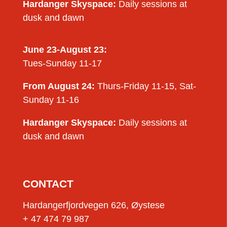
Hardanger Skyspace:
Daily sessions at
dusk and dawn
June 23-August 23:
Tues-Sunday 11-17
From August 24:
Thurs-Friday 11-15, Sat-
Sunday 11-16
Hardanger Skyspace:
Daily sessions at
dusk and dawn
CONTACT
Hardangerfjordvegen 626, Øystese
+ 47 474 79 987