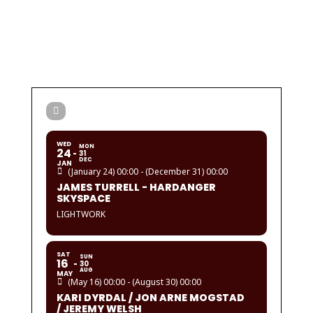
WED
MON
24
31
DEC
JAN
(January 24) 00:00 - (December 31) 00:00
JAMES TURRELL - HARDANGER
SKYSPACE
LIGHTWORK
SAT
SUN
16
30
AUG
MAY
(May 16) 00:00 - (August 30) 00:00
KARI DYRDAL / JON ARNE MOGSTAD
/ JEREMY WELSH