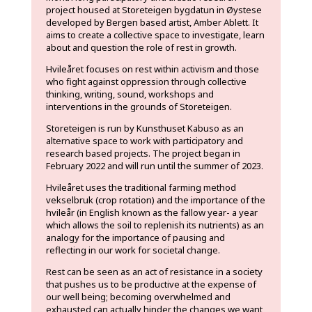
project housed at Storeteigen bygdatun in Øystese
developed by Bergen based artist, Amber Ablett. It
aims to create a collective space to investigate, learn
about and question the role of rest in growth.
Hvileåret focuses on rest within activism and those
who fight against oppression through collective
thinking, writing, sound, workshops and
interventions in the grounds of Storeteigen.
Storeteigen is run by Kunsthuset Kabuso as an
alternative space to work with participatory and
research based projects. The project began in
February 2022 and will run until the summer of 2023.
Hvileåret uses the traditional farming method
vekselbruk (crop rotation) and the importance of the
hvileår (in English known as the fallow year- a year
which allows the soil to replenish its nutrients) as an
analogy for the importance of pausing and
reflecting in our work for societal change.
Rest can be seen as an act of resistance in a society
that pushes us to be productive at the expense of
our well being; becoming overwhelmed and
exhausted can actually hinder the changes we want