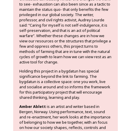
to see- exhaustion can also been since as a tactic to
maintain the status quo- that only benefits the few
privileged in our global society. The writer,
professor, and civil rights activist, Audrey Lourde
said: “Caring for myself is not self-indulgence, it is
self-preservation, and that is an act of political
warfare”. Whether these changes are in how we
view our resources or the structures that privilege a
few and oppress others, this project turns to
methods of farming that are in tune with the natural
cycles of growth to learn how we can view rest as an
active tool for change.
Holding this project in a bygdatun has special
significance beyond the link to farming. The
bygdatun is a collective space: one you work, live
and socialise around and so informs the framework
for this participatory project that will encourage
shared thinking, learning and play.
Amber Ablett
is an artist and writer based in
Bergen, Norway. Using performance, text, sound
and re-enactment, her work looks at the importance
of belonging to how we be together, with an focus
on how our society shapes, reflects, controls and