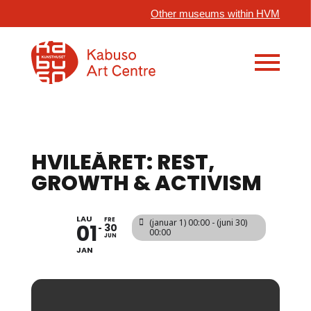
Other museums within HVM
HVILEÅRET: REST,
GROWTH & ACTIVISM
LAU
FRE
(januar 1) 00:00 - (juni 30)
01
30
00:00
JUN
JAN