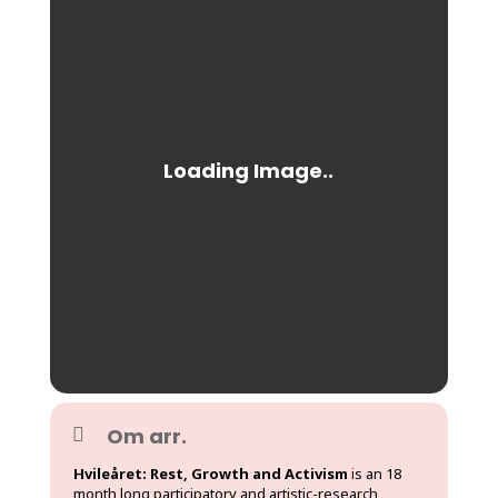
Om arr.
Hvileåret: Rest, Growth and Activism
is an 18
month long participatory and artistic-research