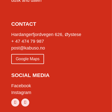
dusk and dawn
CONTACT
Hardangerfjordvegen 626, Øystese
+ 47 474 79 987
post@kabuso.no
Google Maps
SOCIAL MEDIA
Facebook
Instagram