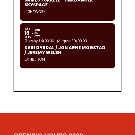
JAMES TURRELL - HARDANGER
SKYSPACE
LIGHTWORK
SAT
SUN
16
30
AUG
MAY
(May 16) 00:00 - (August 30) 00:00
KARI DYRDAL / JON ARNE MOGSTAD
/ JEREMY WELSH
EXHIBITION