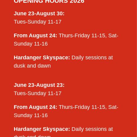
OPENING HOURS 2026
June 23-August 30:
Tues-Sunday 11-17
From August 24:
Thurs-Friday 11-15, Sat-
Sunday 11-16
Hardanger Skyspace:
Daily sessions at
dusk and dawn
June 23-August 23:
Tues-Sunday 11-17
From August 24:
Thurs-Friday 11-15, Sat-
Sunday 11-16
Hardanger Skyspace:
Daily sessions at