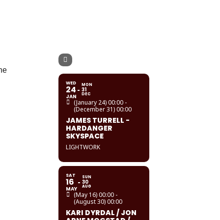
the
WED
MON
24
31
DEC
JAN
(January 24) 00:00 -
(December 31) 00:00
JAMES TURRELL -
HARDANGER
SKYSPACE
LIGHTWORK
SAT
SUN
16
30
AUG
MAY
(May 16) 00:00 -
(August 30) 00:00
KARI DYRDAL / JON