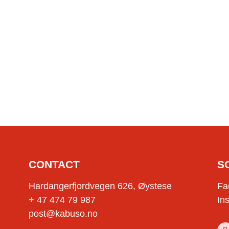
CONTACT
S
Hardangerfjordvegen 626, Øystese
Fa
+ 47 474 79 987
In
post@kabuso.no