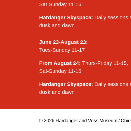
Sat-Sunday 11-16
Hardanger Skyspace:
Daily sessions 
dusk and dawn
June 23-August 23:
Tues-Sunday 11-17
From August 24:
Thurs-Friday 11-15,
Sat-Sunday 11-16
Hardanger Skyspace:
Daily sessions 
dusk and dawn
© 2026 Hardanger and Voss Museum / Chief e