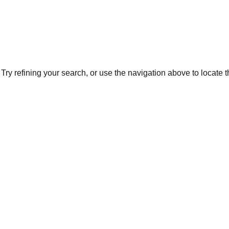
ry refining your search, or use the navigation above to locate 