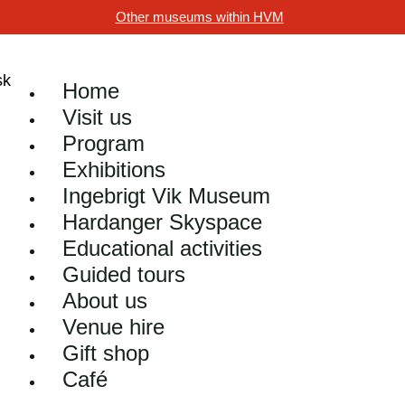
Other museums within HVM
Home
Visit us
Program
Exhibitions
Ingebrigt Vik Museum
Hardanger Skyspace
Educational activities
Guided tours
About us
Venue hire
Gift shop
Café