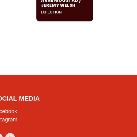
ARNE MOGSTAD /
JEREMY WELSH
EXHIBITION
OCIAL MEDIA
cebook
stagram