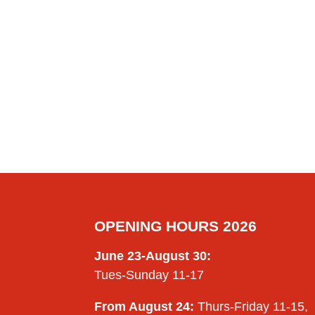
OPENING HOURS 2026
June 23-August 30:
Tues-Sunday 11-17
From August 24:
Thurs-Friday 11-15,