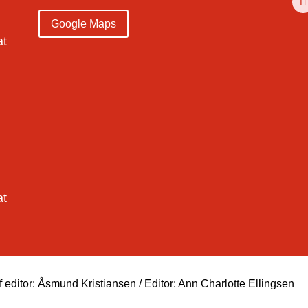
Google Maps
at
at
ditor: Åsmund Kristiansen / Editor: Ann Charlotte Ellingsen